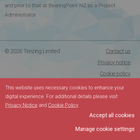
and prior to that at BearingPoint NZ as a Project
Administrator.
© 2026 Tenzing Limited
Contact us
Privacy notice
Cookie policy
This website uses necessary cookies to enhance your
digital experience. For additional details please visit
Privacy Notice
and
Cookie Policy
Accept all cookies
Manage cookie settings