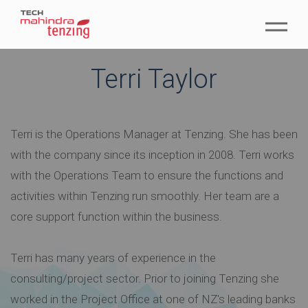
Terri Taylor
Terri is the Operations Manager at Tenzing. She has been
with the company since its inception in 2008. Terri works
with the Operations Team to ensure the functions and
activities within Tenzing run smoothly. Her team are a
core support function within the business.
Terri has many years of experience in the
consulting/project sector. Prior to joining Tenzing she
worked in the Project Office at one of NZ's leading banks