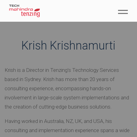
Krish Krishnamurti
Krish is a Director in Tenzing’s Technology Services
based in Sydney. Krish has more than 20 years of
consulting experience, encompassing hands-on
involvement in large-scale system implementations and
the creation of cutting-edge business solutions.
Having worked in Australia, NZ, UK, and USA, his
consulting and implementation experience spans a wide