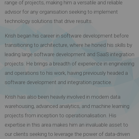
range of projects, making him a versatile and reliable
advisor for any organisation seeking to implement
technology solutions that drive results.
Krish began his career in software development before
transitioning to architecture, where he honed his skills by
leading large software development and SaaS integration
projects. He brings a breadth of experience in engineering
and operations to his work, having previously headed a
software development and integration practice.
Krish has also been heavily involved in modern data
warehousing, advanced analytics, and machine learning
projects from inception to operationalisation. His
expertise in this area makes him an invaluable asset to
our clients seeking to leverage the power of data-driven